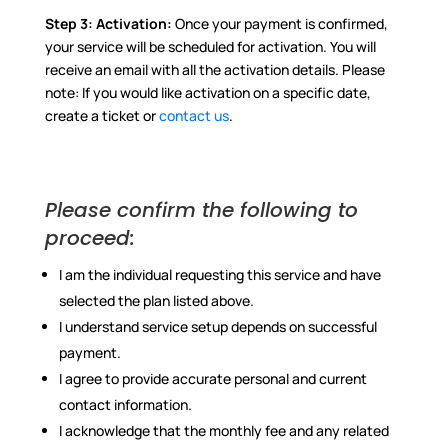
Step 3:
Activation:
Once your payment is confirmed,
your service will be scheduled for activation. You will
receive an email with all the activation details. Please
note: If you would like activation on a specific date,
create a ticket or
contact us
.
Please confirm the following to
proceed:
I am the individual requesting this service and have
selected the plan listed above.
I understand service setup depends on successful
payment.
I agree to provide accurate personal and current
contact information.
I acknowledge that the monthly fee and any related