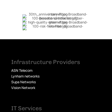
Infrastructure Providers
ASN Telecom
Lynham networks
Supa Networks
Vision Network
IT Services