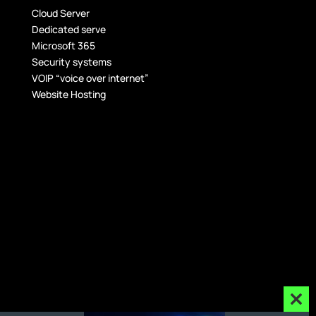
Cloud Server
Dedicated serve
Microsoft 365
Security systems
VOIP “voice over internet”
Website Hosting
Clos