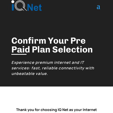
Confirm Your Pre
Paid Plan Selection
Experience premium internet and IT
services: fast, reliable connectivity with
unbeatable value.
Thank you for choosing IQ Net as your Internet