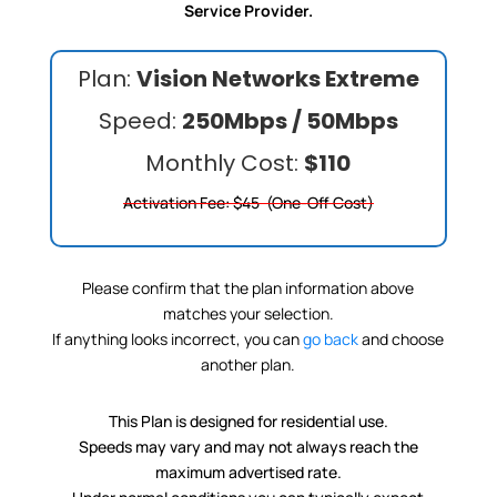
Service Provider.
Plan:
Vision Networks Extreme
Speed:
250Mbps / 50Mbps
Monthly Cost:
$110
Activation Fee: $45 (One-Off Cost)
Please confirm that the plan information above
matches your selection.
If anything looks incorrect, you can
go back
and choose
another plan.
This Plan is designed for residential use.
Speeds may vary and may not always reach the
maximum advertised rate.