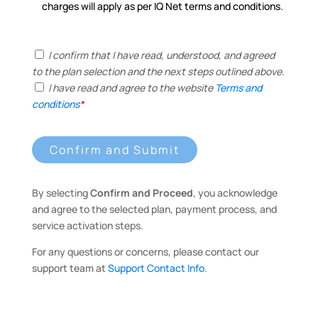
charges will apply as per IQ Net terms and conditions.
I confirm that I have read, understood, and agreed
to the plan selection and the next steps outlined above.
I have read and agree to the website
Terms and
conditions
*
Confirm and Submit
By selecting
Confirm and Proceed
, you acknowledge
and agree to the selected plan, payment process, and
service activation steps.
For any questions or concerns, please contact our
support team at
Support Contact Info
.