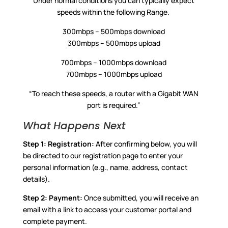
Under normal conditions you can typically expect
speeds within the following Range.
300mbps – 500mbps download
300mbps – 500mbps upload
700mbps – 1000mbps download
700mbps – 1000mbps upload
“To reach these speeds, a router with a Gigabit WAN
port is required.”
What Happens Next
Step 1:
Registration:
After confirming below, you will
be directed to our registration page to enter your
personal information (e.g., name, address, contact
details).
Step 2:
Payment:
Once submitted, you will receive an
email with a link to access your customer portal and
complete payment.