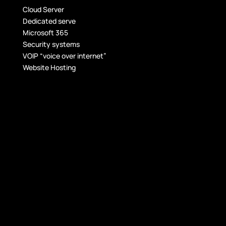
Cloud Server
Dedicated serve
Microsoft 365
Security systems
VOIP “voice over internet”
Website Hosting