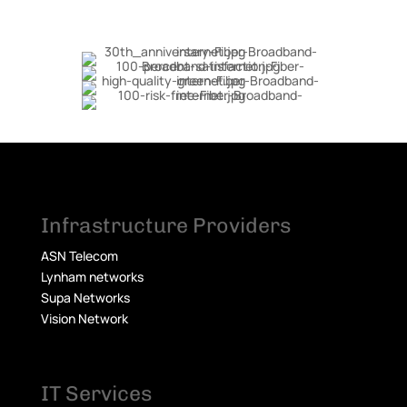
Infrastructure Providers
ASN Telecom
Lynham networks
Supa Networks
Vision Network
IT Services