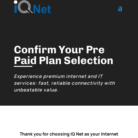
Confirm Your Pre
Paid Plan Selection
Experience premium internet and IT
services: fast, reliable connectivity with
unbeatable value.
Thank you for choosing IQ Net as your Internet