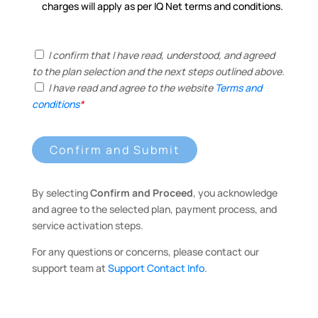
charges will apply as per IQ Net terms and conditions.
I confirm that I have read, understood, and agreed
to the plan selection and the next steps outlined above.
I have read and agree to the website
Terms and
conditions
*
Confirm and Submit
By selecting
Confirm and Proceed
, you acknowledge
and agree to the selected plan, payment process, and
service activation steps.
For any questions or concerns, please contact our
support team at
Support Contact Info
.