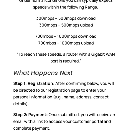
Under normal conditions you can typically expect
speeds within the following Range.
300mbps – 500mbps download
300mbps – 500mbps upload
700mbps – 1000mbps download
700mbps – 1000mbps upload
“To reach these speeds, a router with a Gigabit WAN
port is required.”
What Happens Next
Step 1:
Registration:
After confirming below, you will
be directed to our registration page to enter your
personal information (e.g., name, address, contact
details).
Step 2:
Payment:
Once submitted, you will receive an
email with a link to access your customer portal and
complete payment.