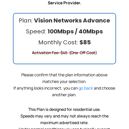
Service Provider.
Plan:
Vision Networks Advance
Speed:
100Mbps / 40Mbps
Monthly Cost:
$85
Activation Fee: $45 (One-Off Cost)
Please confirm that the plan information above
matches your selection.
If anything looks incorrect, you can
go back
and choose
another plan.
This Plan is designed for residential use.
Speeds may vary and may not always reach the
maximum advertised rate.