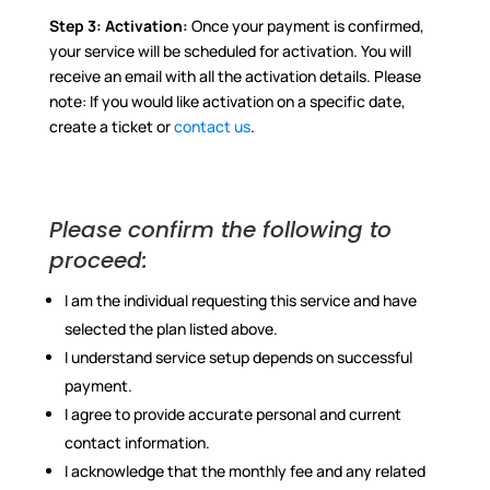
Step 3:
Activation:
Once your payment is confirmed,
your service will be scheduled for activation. You will
receive an email with all the activation details. Please
note: If you would like activation on a specific date,
create a ticket or
contact us
.
Please confirm the following to
proceed:
I am the individual requesting this service and have
selected the plan listed above.
I understand service setup depends on successful
payment.
I agree to provide accurate personal and current
contact information.
I acknowledge that the monthly fee and any related