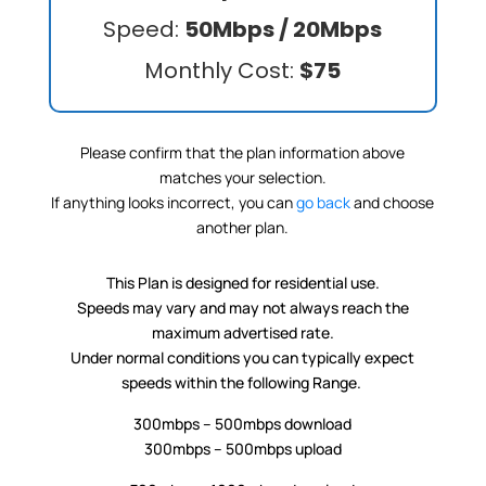
Speed:
50Mbps / 20Mbps
Monthly Cost:
$75
Please confirm that the plan information above
matches your selection.
If anything looks incorrect, you can
go back
and choose
another plan.
This Plan is designed for residential use.
Speeds may vary and may not always reach the
maximum advertised rate.
Under normal conditions you can typically expect
speeds within the following Range.
300mbps – 500mbps download
300mbps – 500mbps upload