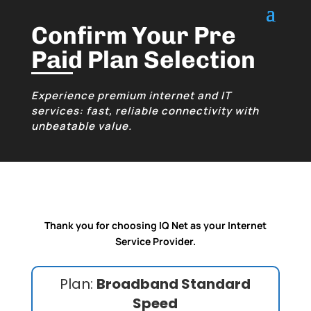
Confirm Your Pre
Paid Plan Selection
Experience premium internet and IT
services: fast, reliable connectivity with
unbeatable value.
Thank you for choosing IQ Net as your Internet
Service Provider.
Plan:
Broadband Standard
Speed