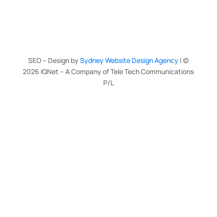
SEO – Design by
Sydney Website Design Agency
| ©
2026
IQNet – A Company of Tele Tech Communications
P/L
Clo
this
mod