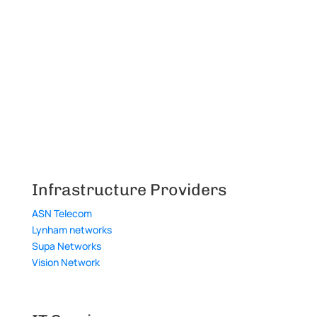
Infrastructure Providers
ASN Telecom
Lynham networks
Supa Networks
Vision Network