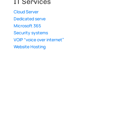
IT Services
Cloud Server
Dedicated serve
Microsoft 365
Security systems
VOIP “voice over internet”
Website Hosting