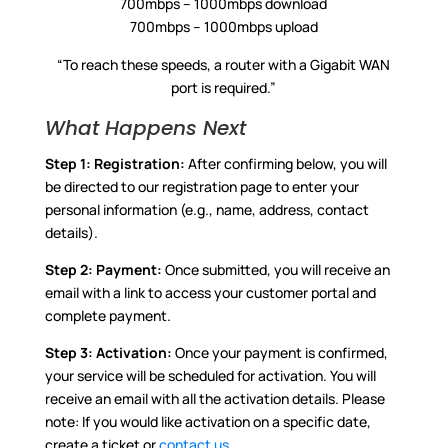
700mbps – 1000mbps download
700mbps – 1000mbps upload
“To reach these speeds, a router with a Gigabit WAN
port is required.”
What Happens Next
Step 1:
Registration:
After confirming below, you will
be directed to our registration page to enter your
personal information (e.g., name, address, contact
details).
Step 2:
Payment:
Once submitted, you will receive an
email with a link to access your customer portal and
complete payment.
Step 3:
Activation:
Once your payment is confirmed,
your service will be scheduled for activation. You will
receive an email with all the activation details. Please
note: If you would like activation on a specific date,
create a ticket or
contact us
.