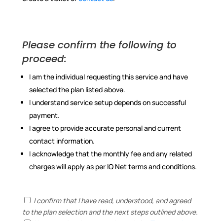
Please confirm the following to
proceed:
I am the individual requesting this service and have
selected the plan listed above.
I understand service setup depends on successful
payment.
I agree to provide accurate personal and current
contact information.
I acknowledge that the monthly fee and any related
charges will apply as per IQ Net terms and conditions.
I confirm that I have read, understood, and agreed
to the plan selection and the next steps outlined above.