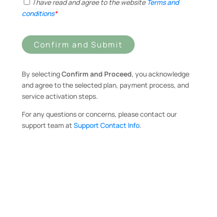
I have read and agree to the website
Terms and
conditions
*
Confirm and Submit
By selecting
Confirm and Proceed
, you acknowledge
and agree to the selected plan, payment process, and
service activation steps.
For any questions or concerns, please contact our
support team at
Support Contact Info
.