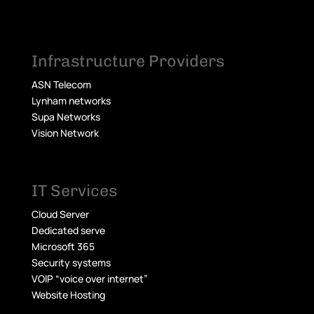
Infrastructure Providers
ASN Telecom
Lynham networks
Supa Networks
Vision Network
IT Services
Cloud Server
Dedicated serve
Microsoft 365
Security systems
VOIP “voice over internet”
Website Hosting