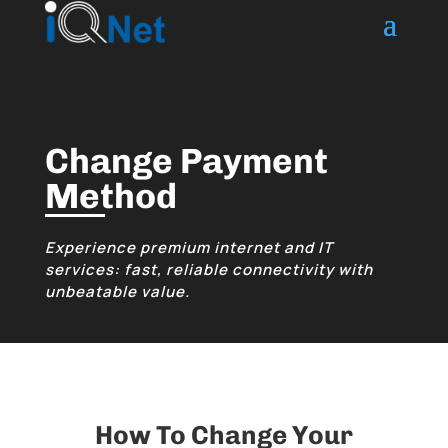
Change Payment
Method
Experience premium internet and IT
services: fast, reliable connectivity with
unbeatable value.
How To Change Your