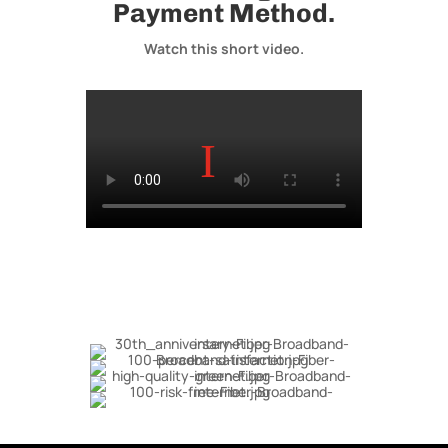
Payment Method.
Watch this short video.